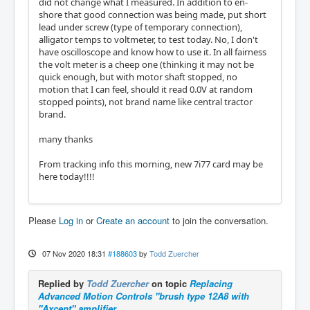
did not change what I measured. In addition to en-
shore that good connection was being made, put short
lead under screw (type of temporary connection),
alligator temps to voltmeter, to test today. No, I don't
have oscilloscope and know how to use it. In all fairness
the volt meter is a cheep one (thinking it may not be
quick enough, but with motor shaft stopped, no
motion that I can feel, should it read 0.0V at random
stopped points), not brand name like central tractor
brand.
many thanks
From tracking info this morning, new 7i77 card may be
here today!!!!
Please
Log in
or
Create an account
to join the conversation.
07 Nov 2020 18:31
#188603
by
Todd Zuercher
Replied by
Todd Zuercher
on topic
Replacing
Advanced Motion Controls "brush type 12A8 with
"Axcent" amplifier