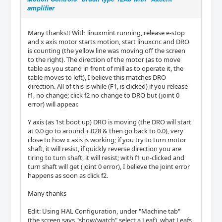
amplifier
Many thanks!! With linuxmint running, release e-stop
and x axis motor starts motion, start linuxcnc and DRO
is counting (the yellow line was moving off the screen
to the right). The direction of the motor (as to move
table as you stand in front of mill as to operate it, the
table moves to left), I believe this matches DRO
direction. All of this is while (F1, is clicked) if you release
f1, no change; click f2 no change to DRO but (joint 0
error) will appear.
Y axis (as 1st boot up) DRO is moving (the DRO will start
at 0.0 go to around +.028 & then go back to 0.0), very
close to how x axis is working; if you try to turn motor
shaft, it will resist, if quickly reverse direction you are
tiring to turn shaft, it will resist; with f1 un-clicked and
turn shaft will get (joint 0 error), I believe the joint error
happens as soon as click f2.
Many thanks
Edit: Using HAL Configuration, under "Machine tab"
(the screen says "show/watch" select a Leaf), what Leafs