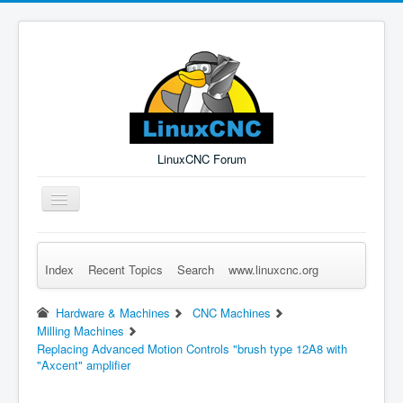
LinuxCNC Forum
Toggle
Navigation
Index
Recent Topics
Search
www.linuxcnc.org
Remember Me
Forgot Login?
Sign up
Log in
Hardware & Machines
CNC Machines
Milling Machines
Replacing Advanced Motion Controls "brush type 12A8 with
"Axcent" amplifier