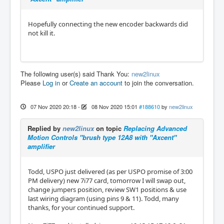
Hopefully connecting the new encoder backwards did
not kill it.
The following user(s) said Thank You:
new2linux
Please
Log in
or
Create an account
to join the conversation.
07 Nov 2020 20:18
-
08 Nov 2020 15:01
#188610
by
new2linux
Replied by
new2linux
on topic
Replacing Advanced
Motion Controls "brush type 12A8 with "Axcent"
amplifier
Todd, USPO just delivered (as per USPO promise of 3:00
PM delivery) new 7i77 card, tomorrow I will swap out,
change jumpers position, review SW1 positions & use
last wiring diagram (using pins 9 & 11). Todd, many
thanks, for your continued support.