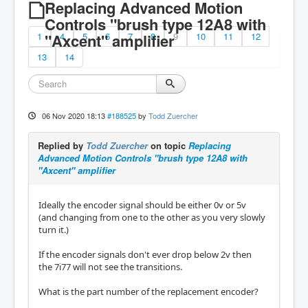
Replacing Advanced Motion
Controls "brush type 12A8 with
1
"Axcent" amplifier
4
5
6
7
8
9
10
11
12
13
14
06 Nov 2020 18:13
#188525
by
Todd Zuercher
Replied by
Todd Zuercher
on topic
Replacing
Advanced Motion Controls "brush type 12A8 with
"Axcent" amplifier
Ideally the encoder signal should be either 0v or 5v
(and changing from one to the other as you very slowly
turn it.)
If the encoder signals don't ever drop below 2v then
the 7i77 will not see the transitions.
What is the part number of the replacement encoder?