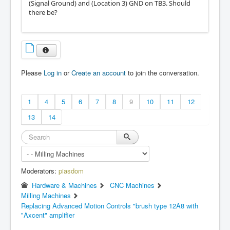
(Signal Ground) and (Location 3) GND on TB3. Should
there be?
Please
Log in
or
Create an account
to join the conversation.
1
4
5
6
7
8
9
10
11
12
13
14
Moderators:
piasdom
Hardware & Machines
CNC Machines
Milling Machines
Replacing Advanced Motion Controls "brush type 12A8 with
"Axcent" amplifier