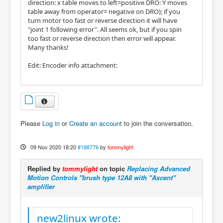
direction: x table moves to left=positive DRO: Y moves
table away from operator= negative on DRO); if you
turn motor too fast or reverse direction it will have
"joint 1 following error". All seems ok, but if you spin
too fast or reverse direction then error will appear.
Many thanks!
Edit: Encoder info attachment:
Please
Log in
or
Create an account
to join the conversation.
09 Nov 2020 18:20
#188776
by
tommylight
Replied by
tommylight
on topic
Replacing Advanced
Motion Controls "brush type 12A8 with "Axcent"
amplifier
new2linux wrote: