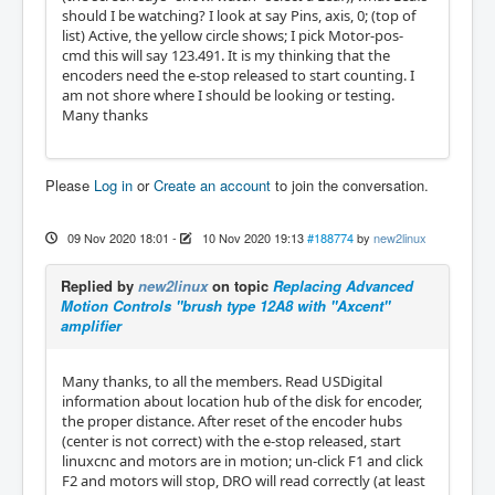
should I be watching? I look at say Pins, axis, 0; (top of
list) Active, the yellow circle shows; I pick Motor-pos-
cmd this will say 123.491. It is my thinking that the
encoders need the e-stop released to start counting. I
am not shore where I should be looking or testing.
Many thanks
Please
Log in
or
Create an account
to join the conversation.
09 Nov 2020 18:01
-
10 Nov 2020 19:13
#188774
by
new2linux
Replied by
new2linux
on topic
Replacing Advanced
Motion Controls "brush type 12A8 with "Axcent"
amplifier
Many thanks, to all the members. Read USDigital
information about location hub of the disk for encoder,
the proper distance. After reset of the encoder hubs
(center is not correct) with the e-stop released, start
linuxcnc and motors are in motion; un-click F1 and click
F2 and motors will stop, DRO will read correctly (at least