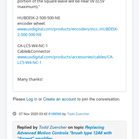
portion of the square wave will be near 0V (0.5V
maximum)."
HUBDISK-2-500-500-NE
encoder wheel:
www.usdigital.com/products/encoders/incr...HUBDISK-
2-500-500-NE
CA-LC5-W4-NC-1
Cable&Connector
www.usdigital.com/products/accessories/cables/CA-
LC5-W4-NC-1
Many thanks!
Please
Log in
or
Create an account
to join the conversation.
07 Nov 2020 03:42
#188566
by
Todd Zuercher
Replied by
Todd Zuercher
on topic
Replacing
Advanced Motion Controls "brush type 12A8 with
"Axcent" amplifier