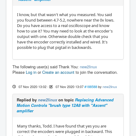
I know, but that wasn't what you measured. You said
you found between 4.7-5.2, nowhere near the 0v lows.
Do you have access to a real oscilloscope and know
how to use it? You may need to look at the encoder's
output with one. Otherwise double check that you
have the encoder correctly installed and wired. It's
possible to plug that pigtail in backwards.
The following user(s) said Thank You:
new2linux
Please
Log in
or
Create an account
to join the conversation.
07 Nov 2020 13:02
-
07 Nov 2020 13:07
#188588
by
new2linux
Replied by
new2linux
on topic
Replacing Advanced
Motion Controls "brush type 12A8 with "Axcent"
amplifier
Many thanks, Todd. I have found that yes you are
correct the encoders were plugged in backward. This