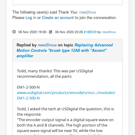
The following user(s) said Thank You:
new2linux
Please
Log in
or
Create an account
to join the conversation.
06 Nov 2020 19:08
-
06 Nov 2020 20:26
#188529
by
new2linux
Replied by
new2linux
on topic
Replacing Advanced
Motion Controls "brush type 12A8 with "Axcent"
amplifier
Todd, many thanks! This was per USDigital
recommendation, all the parts:
EM1-2-500-N
www.usdigital.com/products/encoders/incr.../modules/
EM1-2-500-N
Todd, I asked the tech at USDigital the question, this is
the response:
"The encoder output signal is a digital square wave on
both the A and B channels. The high portion of the
square wave signal will be near 5V, while the low