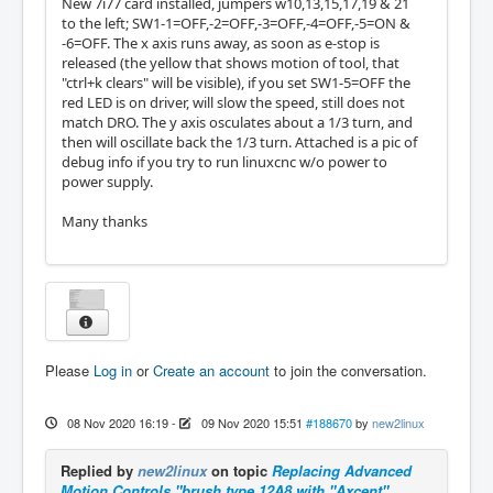
New 7i77 card installed, jumpers w10,13,15,17,19 & 21
to the left; SW1-1=OFF,-2=OFF,-3=OFF,-4=OFF,-5=ON &
-6=OFF. The x axis runs away, as soon as e-stop is
released (the yellow that shows motion of tool, that
"ctrl+k clears" will be visible), if you set SW1-5=OFF the
red LED is on driver, will slow the speed, still does not
match DRO. The y axis osculates about a 1/3 turn, and
then will oscillate back the 1/3 turn. Attached is a pic of
debug info if you try to run linuxcnc w/o power to
power supply.
Many thanks
Please
Log in
or
Create an account
to join the conversation.
08 Nov 2020 16:19
-
09 Nov 2020 15:51
#188670
by
new2linux
Replied by
new2linux
on topic
Replacing Advanced
Motion Controls "brush type 12A8 with "Axcent"