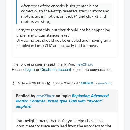
After reset of the encoder hubs (center is not
correct) with the e-stop released, start linuxcnc and
motors are in motion; un-click F1 and click F2 and
motors will stop,
Sorry to repeat this, but that should not be happening
under any circumstances, ever.
Drives/motors should not be enabled and moving until
enabled in LinuxCNC and actually told to move.
The following user(s) said Thank You:
new2linux
Please
Log in
or
Create an account
to join the conversation.
10 Nov 2020 18:32
-
10 Nov 2020 19:47
#188900
by
new2linux
Replied by
new2linux
on topic
Replacing Advanced
Motion Controls "brush type 12A8 with "Axcent"
amplifier
tommylight, many thanks for you help! I have used
ohm meter to trace each lead from the encoders to the