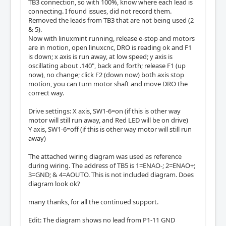
TB3 connection, so with 100%, know where each lead is
connecting. I found issues, did not record them.
Removed the leads from TB3 that are not being used (2
& 5).
Now with linuxmint running, release e-stop and motors
are in motion, open linuxcnc, DRO is reading ok and F1
is down; x axis is run away, at low speed; y axis is
oscillating about .140", back and forth; release F1 (up
now), no change; click F2 (down now) both axis stop
motion, you can turn motor shaft and move DRO the
correct way.
Drive settings: X axis, SW1-6=on (if this is other way
motor will still run away, and Red LED will be on drive)
Y axis, SW1-6=off (if this is other way motor will still run
away)
The attached wiring diagram was used as reference
during wiring. The address of TB5 is 1=ENAO-; 2=ENAO+;
3=GND; & 4=AOUTO. This is not included diagram. Does
diagram look ok?
many thanks, for all the continued support.
Edit: The diagram shows no lead from P1-11 GND